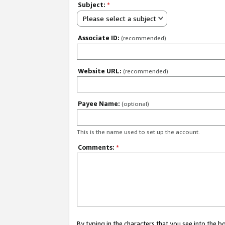
Subject:
*
Please select a subject
Associate ID:
(recommended)
Website URL:
(recommended)
Payee Name:
(optional)
This is the name used to set up the account.
Comments:
*
By typing in the characters that you see into the