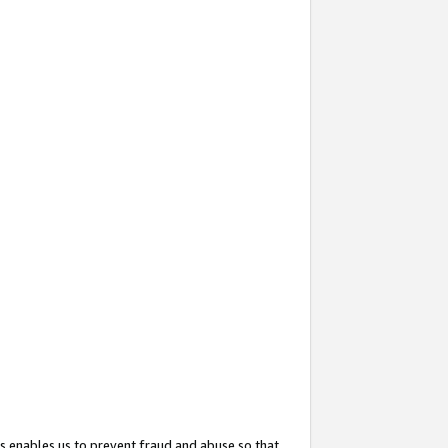
s enables us to prevent fraud and abuse so that