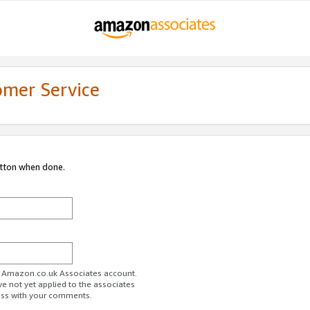
omer Service
utton when done.
ur Amazon.co.uk Associates account.
ve not yet applied to the associates
ess with your comments.