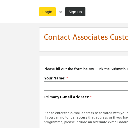
Login
Sign up
or
Contact Associates Cust
Please fill out the form below. Click the Submit b
Your Name:
*
Primary E-mail Address:
*
Please enter the e-mail address associated with yo
If you can no longer access that address or if you ha
programme, please include an alternate e-mail addr