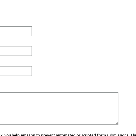
 box, you help Amazon to prevent automated or scripted form submissions. Thi