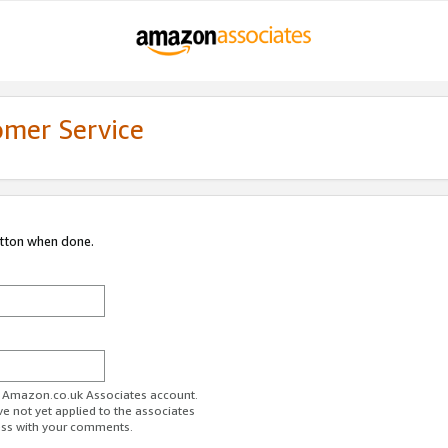
omer Service
utton when done.
ur Amazon.co.uk Associates account.
ve not yet applied to the associates
ess with your comments.