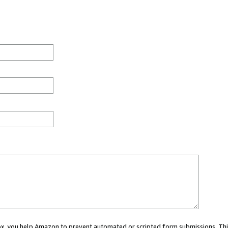
 box, you help Amazon to prevent automated or scripted form submissions. Thi