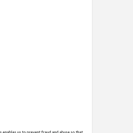
s enables us to prevent fraud and abuse so that