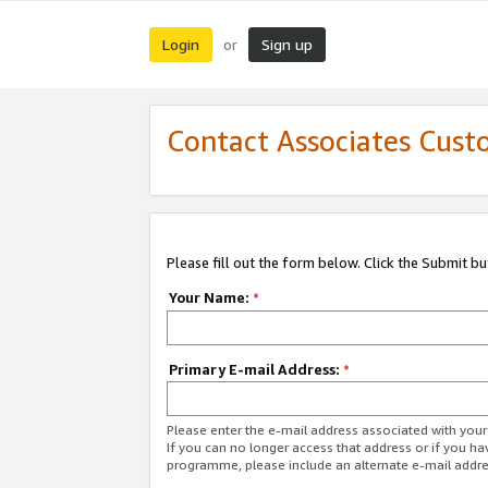
Login
Sign up
or
Contact Associates Cust
Please fill out the form below. Click the Submit b
Your Name:
*
Primary E-mail Address:
*
Please enter the e-mail address associated with yo
If you can no longer access that address or if you ha
programme, please include an alternate e-mail addr