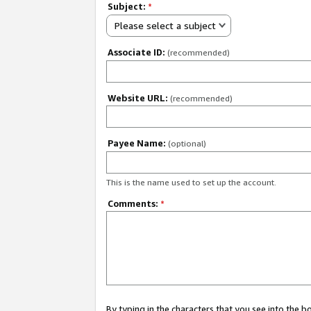
Subject:
*
Please select a subject
Associate ID:
(recommended)
Website URL:
(recommended)
Payee Name:
(optional)
This is the name used to set up the account.
Comments:
*
By typing in the characters that you see into the