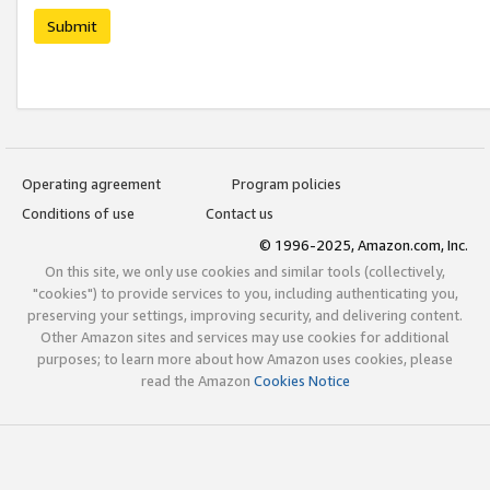
Submit
Operating agreement
Program policies
Conditions of use
Contact us
© 1996-2025, Amazon.com, Inc.
On this site, we only use cookies and similar tools (collectively,
"cookies") to provide services to you, including authenticating you,
preserving your settings, improving security, and delivering content.
Other Amazon sites and services may use cookies for additional
purposes; to learn more about how Amazon uses cookies, please
read the Amazon
Cookies Notice