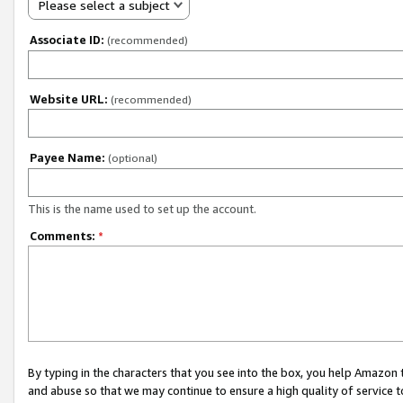
Please select a subject
Associate ID:
(recommended)
Website URL:
(recommended)
Payee Name:
(optional)
This is the name used to set up the account.
Comments:
*
By typing in the characters that you see into the box, you help Amazon
and abuse so that we may continue to ensure a high quality of service t