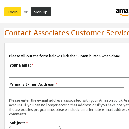
Login
Sign up
or
Contact Associates Customer Servic
Please fill out the form below. Click the Submit button when done.
Your Name:
*
Primary E-mail Address:
*
Please enter the e-mail address associated with your Amazon.co.uk As
account. If you can no longer access that address or if you have not yet
the associates programme, please include an alternate e-mail address 
comments.
Subject:
*