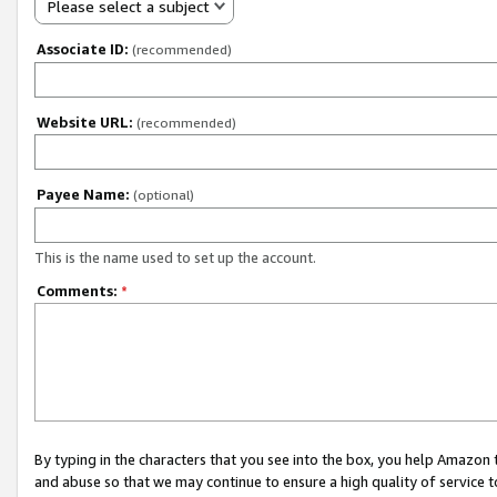
Please select a subject
Associate ID:
(recommended)
Website URL:
(recommended)
Payee Name:
(optional)
This is the name used to set up the account.
Comments:
*
By typing in the characters that you see into the box, you help Amazon
and abuse so that we may continue to ensure a high quality of service t