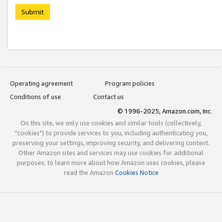
Submit
Operating agreement
Program policies
Conditions of use
Contact us
© 1996-2025, Amazon.com, Inc.
On this site, we only use cookies and similar tools (collectively,
"cookies") to provide services to you, including authenticating you,
preserving your settings, improving security, and delivering content.
Other Amazon sites and services may use cookies for additional
purposes; to learn more about how Amazon uses cookies, please
read the Amazon
Cookies Notice