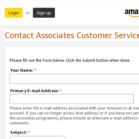
Login
Sign up
or
Contact Associates Customer Servic
Please fill out the form below. Click the Submit button when done.
Your Name:
*
Primary E-mail Address:
*
Please enter the e-mail address associated with your Amazon.co.uk As
account. If you can no longer access that address or if you have not yet
the associates programme, please include an alternate e-mail address 
comments.
Subject:
*