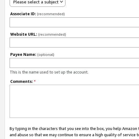
Please select a subject
Associate ID:
(recommended)
Website URL:
(recommended)
Payee Name:
(optional)
This is the name used to set up the account.
Comments:
*
By typing in the characters that you see into the box, you help Amazon
and abuse so that we may continue to ensure a high quality of service t