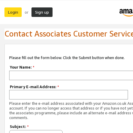
Login
Sign up
or
Contact Associates Customer Servic
Please fill out the form below. Click the Submit button when done.
Your Name:
*
Primary E-mail Address:
*
Please enter the e-mail address associated with your Amazon.co.uk As
account. If you can no longer access that address or if you have not yet
the associates programme, please include an alternate e-mail address 
comments.
Subject:
*