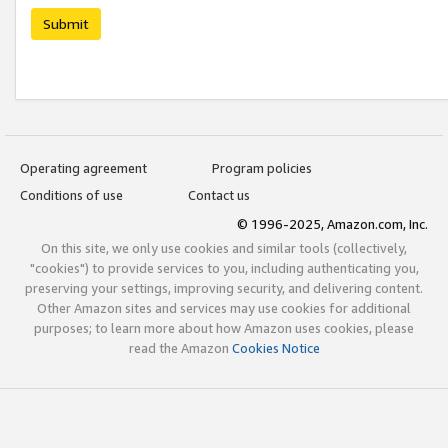
Submit
Operating agreement
Program policies
Conditions of use
Contact us
© 1996-2025, Amazon.com, Inc.
On this site, we only use cookies and similar tools (collectively,
"cookies") to provide services to you, including authenticating you,
preserving your settings, improving security, and delivering content.
Other Amazon sites and services may use cookies for additional
purposes; to learn more about how Amazon uses cookies, please
read the Amazon
Cookies Notice