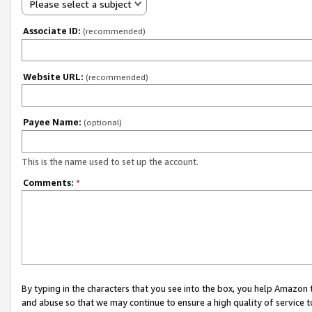
Please select a subject
Associate ID:
(recommended)
Website URL:
(recommended)
Payee Name:
(optional)
This is the name used to set up the account.
Comments:
*
By typing in the characters that you see into the box, you help Amazon
and abuse so that we may continue to ensure a high quality of service t