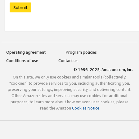
Submit
Operating agreement
Program policies
Conditions of use
Contact us
© 1996-2025, Amazon.com, Inc.
On this site, we only use cookies and similar tools (collectively,
"cookies") to provide services to you, including authenticating you,
preserving your settings, improving security, and delivering content.
Other Amazon sites and services may use cookies for additional
purposes; to learn more about how Amazon uses cookies, please
read the Amazon
Cookies Notice