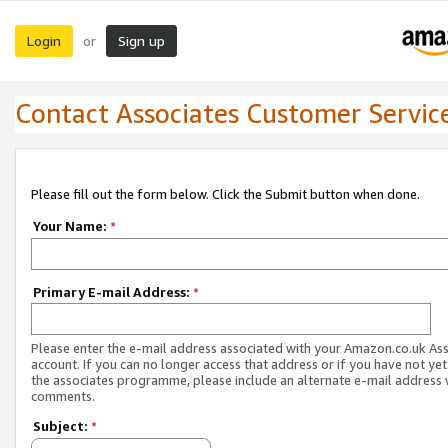
Login
Sign up
or
Contact Associates Customer Servic
Please fill out the form below. Click the Submit button when done.
Your Name:
*
Primary E-mail Address:
*
Please enter the e-mail address associated with your Amazon.co.uk As
account. If you can no longer access that address or if you have not yet
the associates programme, please include an alternate e-mail address 
comments.
Subject:
*