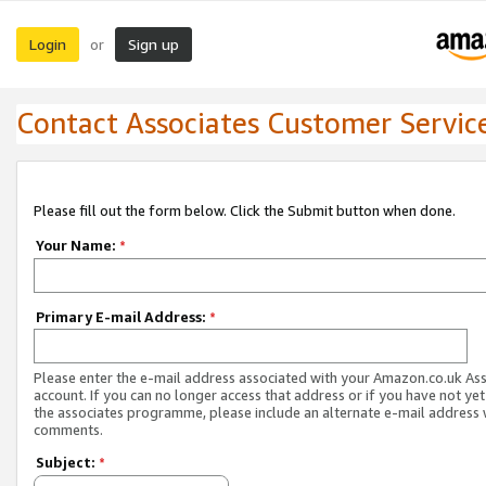
Login
Sign up
or
Contact Associates Customer Servic
Please fill out the form below. Click the Submit button when done.
Your Name:
*
Primary E-mail Address:
*
Please enter the e-mail address associated with your Amazon.co.uk As
account. If you can no longer access that address or if you have not yet
the associates programme, please include an alternate e-mail address 
comments.
Subject:
*