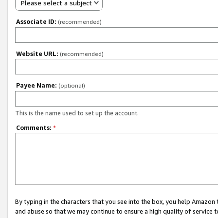
Please select a subject
Associate ID:
(recommended)
Website URL:
(recommended)
Payee Name:
(optional)
This is the name used to set up the account.
Comments:
*
By typing in the characters that you see into the box, you help Amazon
and abuse so that we may continue to ensure a high quality of service t