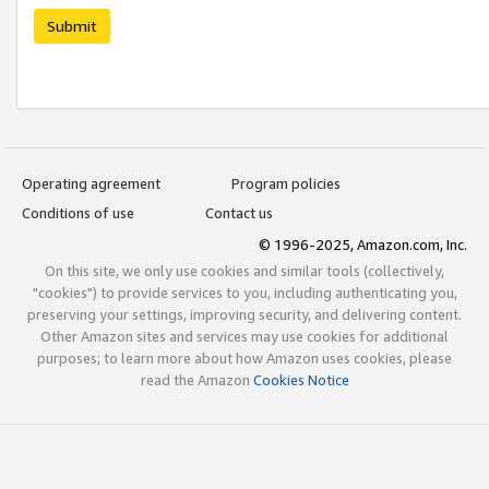
Submit
Operating agreement
Program policies
Conditions of use
Contact us
© 1996-2025, Amazon.com, Inc.
On this site, we only use cookies and similar tools (collectively,
"cookies") to provide services to you, including authenticating you,
preserving your settings, improving security, and delivering content.
Other Amazon sites and services may use cookies for additional
purposes; to learn more about how Amazon uses cookies, please
read the Amazon
Cookies Notice