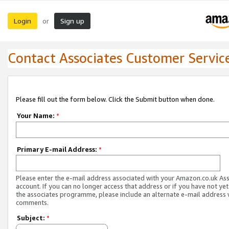
Login
Sign up
or
Contact Associates Customer Servic
Please fill out the form below. Click the Submit button when done.
Your Name:
*
Primary E-mail Address:
*
Please enter the e-mail address associated with your Amazon.co.uk As
account. If you can no longer access that address or if you have not yet
the associates programme, please include an alternate e-mail address 
comments.
Subject:
*