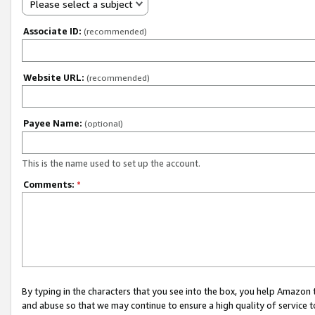
Please select a subject
Associate ID:
(recommended)
Website URL:
(recommended)
Payee Name:
(optional)
This is the name used to set up the account.
Comments:
*
By typing in the characters that you see into the box, you help Amazon
and abuse so that we may continue to ensure a high quality of service t