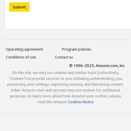
Submit
Operating agreement
Program policies
Conditions of use
Contact us
© 1996-2025, Amazon.com, Inc.
On this site, we only use cookies and similar tools (collectively,
"cookies") to provide services to you, including authenticating you,
preserving your settings, improving security, and delivering content.
Other Amazon sites and services may use cookies for additional
purposes; to learn more about how Amazon uses cookies, please
read the Amazon
Cookies Notice