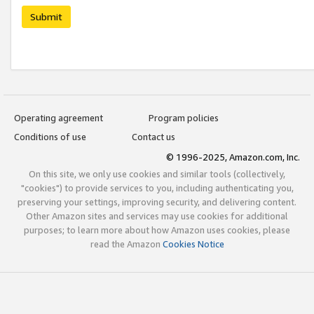
Submit
Operating agreement
Program policies
Conditions of use
Contact us
© 1996-2025, Amazon.com, Inc.
On this site, we only use cookies and similar tools (collectively,
"cookies") to provide services to you, including authenticating you,
preserving your settings, improving security, and delivering content.
Other Amazon sites and services may use cookies for additional
purposes; to learn more about how Amazon uses cookies, please
read the Amazon
Cookies Notice