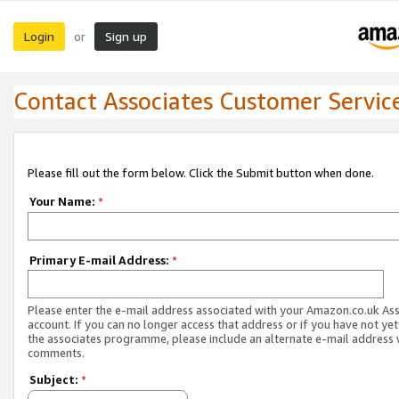
Login
Sign up
or
Contact Associates Customer Servic
Please fill out the form below. Click the Submit button when done.
Your Name:
*
Primary E-mail Address:
*
Please enter the e-mail address associated with your Amazon.co.uk As
account. If you can no longer access that address or if you have not yet
the associates programme, please include an alternate e-mail address 
comments.
Subject:
*