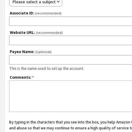
Please select a subject
Associate ID:
(recommended)
Website URL:
(recommended)
Payee Name:
(optional)
This is the name used to set up the account.
Comments:
*
By typing in the characters that you see into the box, you help Amazon
and abuse so that we may continue to ensure a high quality of service t