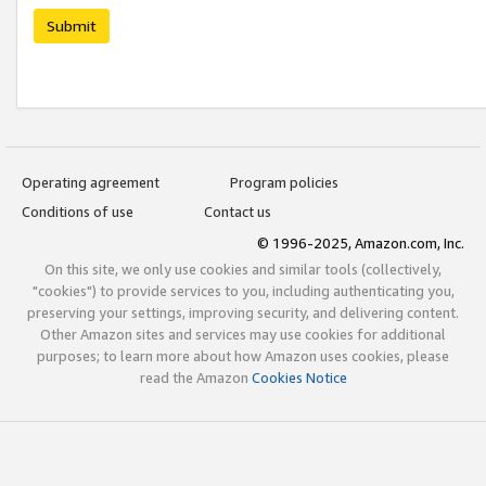
Submit
Operating agreement
Program policies
Conditions of use
Contact us
© 1996-2025, Amazon.com, Inc.
On this site, we only use cookies and similar tools (collectively,
"cookies") to provide services to you, including authenticating you,
preserving your settings, improving security, and delivering content.
Other Amazon sites and services may use cookies for additional
purposes; to learn more about how Amazon uses cookies, please
read the Amazon
Cookies Notice