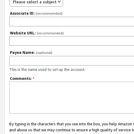
Please select a subject
Associate ID:
(recommended)
Website URL:
(recommended)
Payee Name:
(optional)
This is the name used to set up the account.
Comments:
*
By typing in the characters that you see into the box, you help Amazon
and abuse so that we may continue to ensure a high quality of service t