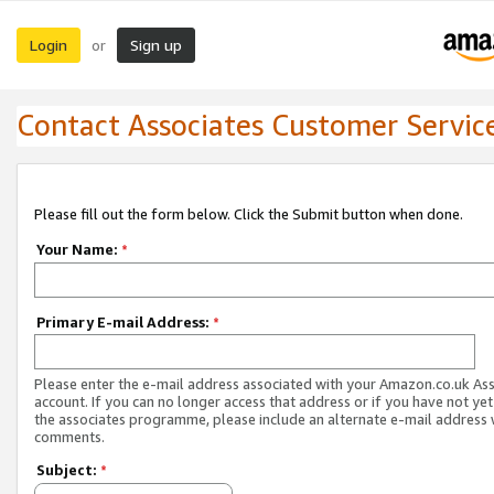
Login
Sign up
or
Contact Associates Customer Servic
Please fill out the form below. Click the Submit button when done.
Your Name:
*
Primary E-mail Address:
*
Please enter the e-mail address associated with your Amazon.co.uk As
account. If you can no longer access that address or if you have not yet
the associates programme, please include an alternate e-mail address 
comments.
Subject:
*