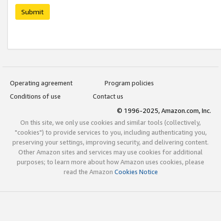
Submit
Operating agreement
Program policies
Conditions of use
Contact us
© 1996-2025, Amazon.com, Inc.
On this site, we only use cookies and similar tools (collectively,
"cookies") to provide services to you, including authenticating you,
preserving your settings, improving security, and delivering content.
Other Amazon sites and services may use cookies for additional
purposes; to learn more about how Amazon uses cookies, please
read the Amazon
Cookies Notice