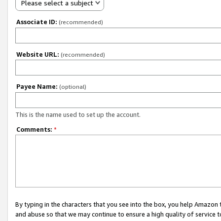
Please select a subject
Associate ID:
(recommended)
Website URL:
(recommended)
Payee Name:
(optional)
This is the name used to set up the account.
Comments:
*
By typing in the characters that you see into the box, you help Amazon
and abuse so that we may continue to ensure a high quality of service t