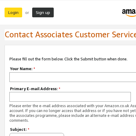
Login
Sign up
or
Contact Associates Customer Servic
Please fill out the form below. Click the Submit button when done.
Your Name:
*
Primary E-mail Address:
*
Please enter the e-mail address associated with your Amazon.co.uk As
account. If you can no longer access that address or if you have not yet
the associates programme, please include an alternate e-mail address 
comments.
Subject:
*