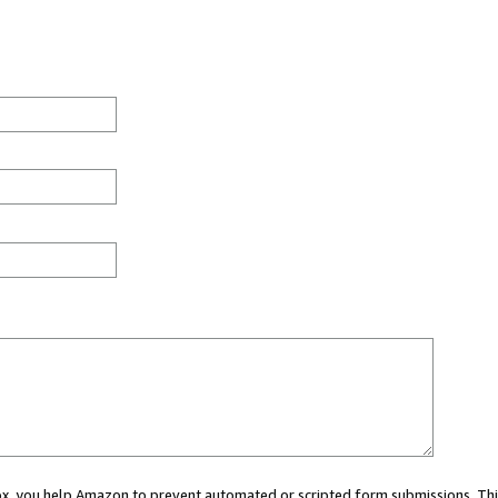
 box, you help Amazon to prevent automated or scripted form submissions. Thi