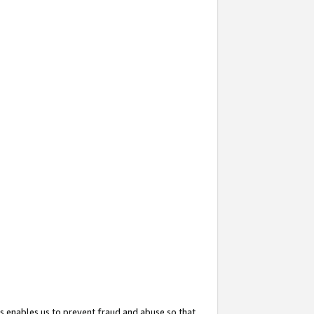
s enables us to prevent fraud and abuse so that