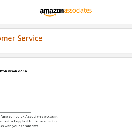
omer Service
utton when done.
ur Amazon.co.uk Associates account.
ve not yet applied to the associates
ess with your comments.