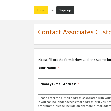
Login
Sign up
or
Contact Associates Cust
Please fill out the form below. Click the Submit b
Your Name:
*
Primary E-mail Address:
*
Please enter the e-mail address associated with yo
If you can no longer access that address or if you ha
programme, please include an alternate e-mail addr