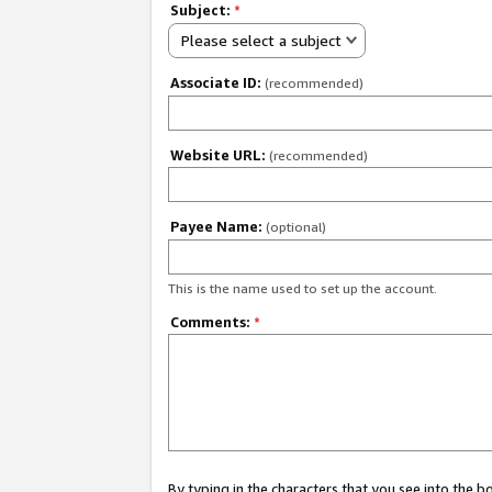
Subject:
*
Please select a subject
Associate ID:
(recommended)
Website URL:
(recommended)
Payee Name:
(optional)
This is the name used to set up the account.
Comments:
*
By typing in the characters that you see into the