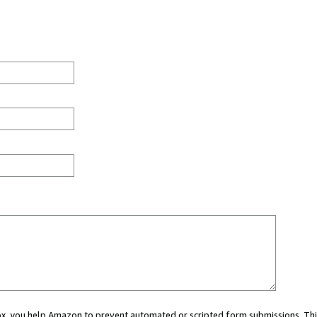
 box, you help Amazon to prevent automated or scripted form submissions. Thi