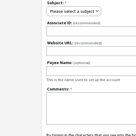
Subject:
*
Please select a subject
Associate ID:
(recommended)
Website URL:
(recommended)
Payee Name:
(optional)
This is the name used to set up the account.
Comments:
*
By typing in the characters that you see into the