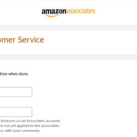
omer Service
utton when done.
ur Amazon.co.uk Associates account.
ve not yet applied to the associates
ess with your comments.