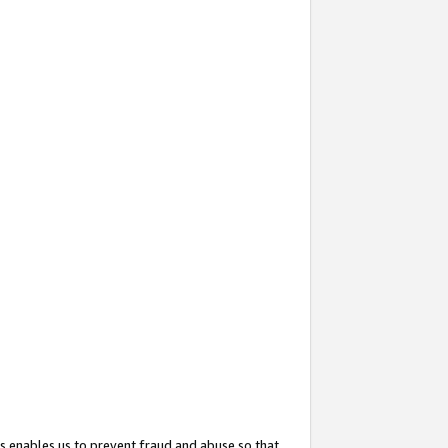
s enables us to prevent fraud and abuse so that