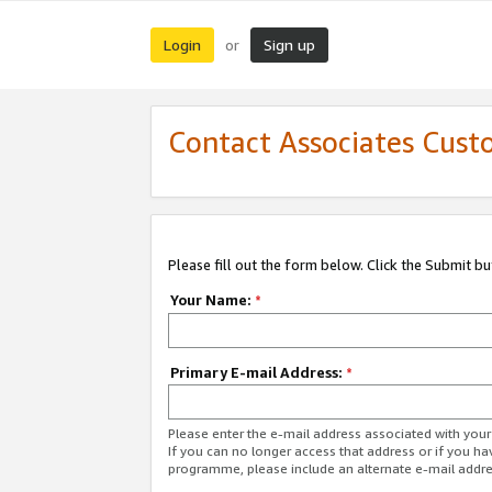
Login
Sign up
or
Contact Associates Cust
Please fill out the form below. Click the Submit b
Your Name:
*
Primary E-mail Address:
*
Please enter the e-mail address associated with yo
If you can no longer access that address or if you ha
programme, please include an alternate e-mail addr