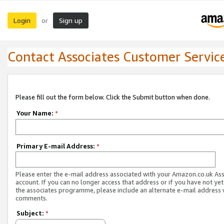
Login
Sign up
or
Contact Associates Customer Servic
Please fill out the form below. Click the Submit button when done.
Your Name:
*
Primary E-mail Address:
*
Please enter the e-mail address associated with your Amazon.co.uk As
account. If you can no longer access that address or if you have not yet
the associates programme, please include an alternate e-mail address 
comments.
Subject:
*