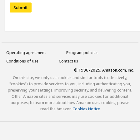
Submit
Operating agreement
Program policies
Conditions of use
Contact us
© 1996-2025, Amazon.com, Inc.
On this site, we only use cookies and similar tools (collectively,
"cookies") to provide services to you, including authenticating you,
preserving your settings, improving security, and delivering content.
Other Amazon sites and services may use cookies for additional
purposes; to learn more about how Amazon uses cookies, please
read the Amazon
Cookies Notice