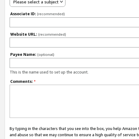
Please select a subject
Associate ID:
(recommended)
Website URL:
(recommended)
Payee Name:
(optional)
This is the name used to set up the account.
Comments:
*
By typing in the characters that you see into the box, you help Amazon
and abuse so that we may continue to ensure a high quality of service t