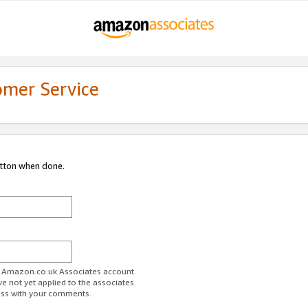
omer Service
utton when done.
ur Amazon.co.uk Associates account.
ve not yet applied to the associates
ess with your comments.