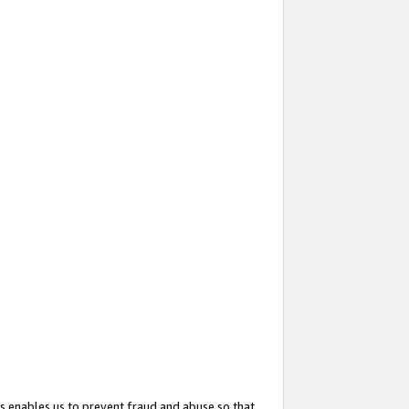
s enables us to prevent fraud and abuse so that