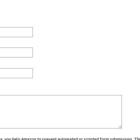
 box, you help Amazon to prevent automated or scripted form submissions. Thi