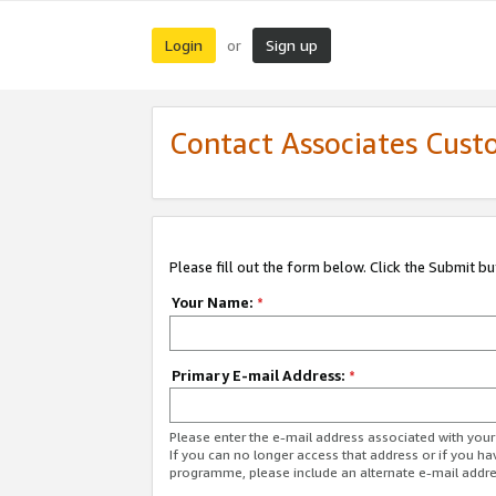
Login
Sign up
or
Contact Associates Cust
Please fill out the form below. Click the Submit b
Your Name:
*
Primary E-mail Address:
*
Please enter the e-mail address associated with yo
If you can no longer access that address or if you ha
programme, please include an alternate e-mail addr