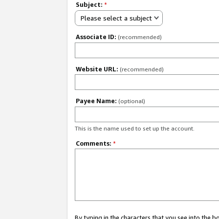
Subject:
*
Please select a subject
Associate ID:
(recommended)
Website URL:
(recommended)
Payee Name:
(optional)
This is the name used to set up the account.
Comments:
*
By typing in the characters that you see into the