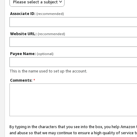
Please select a subject
Associate ID:
(recommended)
Website URL:
(recommended)
Payee Name:
(optional)
This is the name used to set up the account.
Comments:
*
By typing in the characters that you see into the box, you help Amazon
and abuse so that we may continue to ensure a high quality of service t