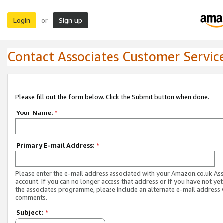
Login
Sign up
or
Contact Associates Customer Servic
Please fill out the form below. Click the Submit button when done.
Your Name:
*
Primary E-mail Address:
*
Please enter the e-mail address associated with your Amazon.co.uk As
account. If you can no longer access that address or if you have not yet
the associates programme, please include an alternate e-mail address 
comments.
Subject:
*