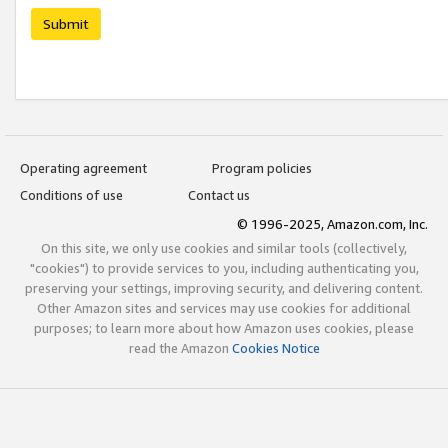
Submit
Operating agreement
Program policies
Conditions of use
Contact us
© 1996-2025, Amazon.com, Inc.
On this site, we only use cookies and similar tools (collectively,
"cookies") to provide services to you, including authenticating you,
preserving your settings, improving security, and delivering content.
Other Amazon sites and services may use cookies for additional
purposes; to learn more about how Amazon uses cookies, please
read the Amazon
Cookies Notice