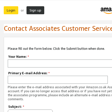
Login
Sign up
or
Contact Associates Customer Servic
Please fill out the form below. Click the Submit button when done.
Your Name:
*
Primary E-mail Address:
*
Please enter the e-mail address associated with your Amazon.co.uk As
account. If you can no longer access that address or if you have not yet
the associates programme, please include an alternate e-mail address 
comments.
Subject:
*