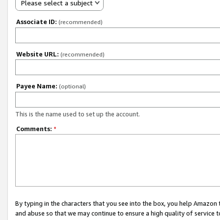
Please select a subject
Associate ID:
(recommended)
Website URL:
(recommended)
Payee Name:
(optional)
This is the name used to set up the account.
Comments:
*
By typing in the characters that you see into the box, you help Amazon
and abuse so that we may continue to ensure a high quality of service t