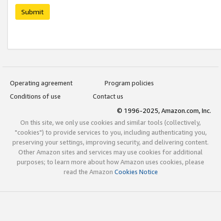
Submit
Operating agreement
Program policies
Conditions of use
Contact us
© 1996-2025, Amazon.com, Inc.
On this site, we only use cookies and similar tools (collectively,
"cookies") to provide services to you, including authenticating you,
preserving your settings, improving security, and delivering content.
Other Amazon sites and services may use cookies for additional
purposes; to learn more about how Amazon uses cookies, please
read the Amazon
Cookies Notice