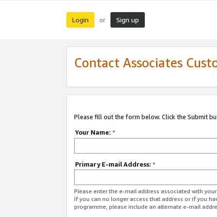
Login
Sign up
or
Contact Associates Cust
Please fill out the form below. Click the Submit b
Your Name:
*
Primary E-mail Address:
*
Please enter the e-mail address associated with yo
If you can no longer access that address or if you ha
programme, please include an alternate e-mail addr