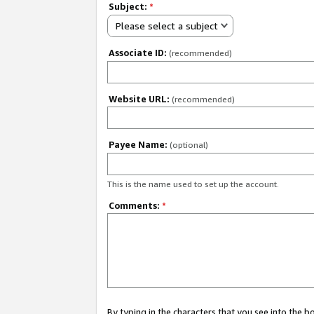
Subject:
*
Please select a subject
Associate ID:
(recommended)
Website URL:
(recommended)
Payee Name:
(optional)
This is the name used to set up the account.
Comments:
*
By typing in the characters that you see into the