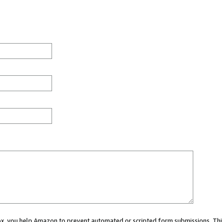
 box, you help Amazon to prevent automated or scripted form submissions. Thi