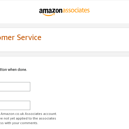
omer Service
utton when done.
ur Amazon.co.uk Associates account.
ve not yet applied to the associates
ess with your comments.