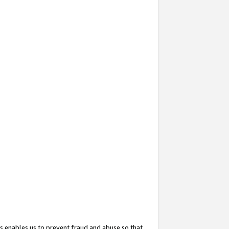
s enables us to prevent fraud and abuse so that