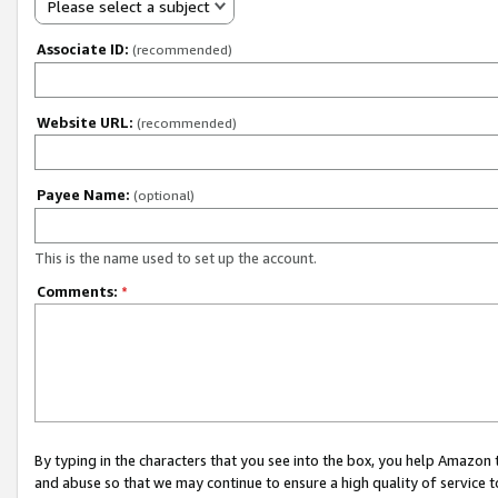
Please select a subject
Associate ID:
(recommended)
Website URL:
(recommended)
Payee Name:
(optional)
This is the name used to set up the account.
Comments:
*
By typing in the characters that you see into the box, you help Amazon
and abuse so that we may continue to ensure a high quality of service t