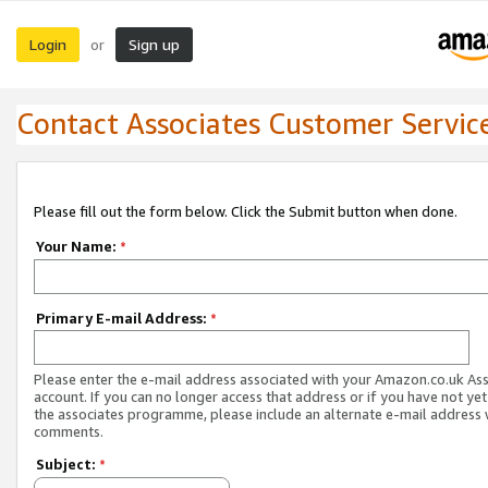
Login
Sign up
or
Contact Associates Customer Servic
Please fill out the form below. Click the Submit button when done.
Your Name:
*
Primary E-mail Address:
*
Please enter the e-mail address associated with your Amazon.co.uk As
account. If you can no longer access that address or if you have not yet
the associates programme, please include an alternate e-mail address 
comments.
Subject:
*