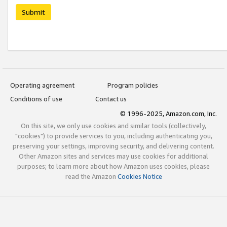
Submit
Operating agreement
Program policies
Conditions of use
Contact us
© 1996-2025, Amazon.com, Inc.
On this site, we only use cookies and similar tools (collectively,
"cookies") to provide services to you, including authenticating you,
preserving your settings, improving security, and delivering content.
Other Amazon sites and services may use cookies for additional
purposes; to learn more about how Amazon uses cookies, please
read the Amazon
Cookies Notice