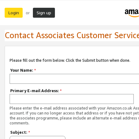
Login
Sign up
or
Contact Associates Customer Servic
Please fill out the form below. Click the Submit button when done.
Your Name:
*
Primary E-mail Address:
*
Please enter the e-mail address associated with your Amazon.co.uk As
account. If you can no longer access that address or if you have not yet
the associates programme, please include an alternate e-mail address 
comments.
Subject:
*