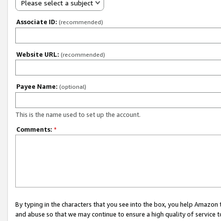
Please select a subject
Associate ID:
(recommended)
Website URL:
(recommended)
Payee Name:
(optional)
This is the name used to set up the account.
Comments:
*
By typing in the characters that you see into the box, you help Amazon
and abuse so that we may continue to ensure a high quality of service t