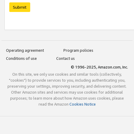
Submit
Operating agreement
Program policies
Conditions of use
Contact us
© 1996-2025, Amazon.com, Inc.
On this site, we only use cookies and similar tools (collectively,
"cookies") to provide services to you, including authenticating you,
preserving your settings, improving security, and delivering content.
Other Amazon sites and services may use cookies for additional
purposes; to learn more about how Amazon uses cookies, please
read the Amazon
Cookies Notice