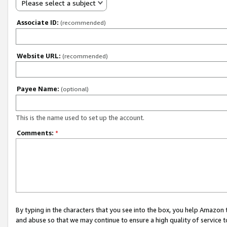
Please select a subject
Associate ID:
(recommended)
Website URL:
(recommended)
Payee Name:
(optional)
This is the name used to set up the account.
Comments:
*
By typing in the characters that you see into the box, you help Amazon
and abuse so that we may continue to ensure a high quality of service t