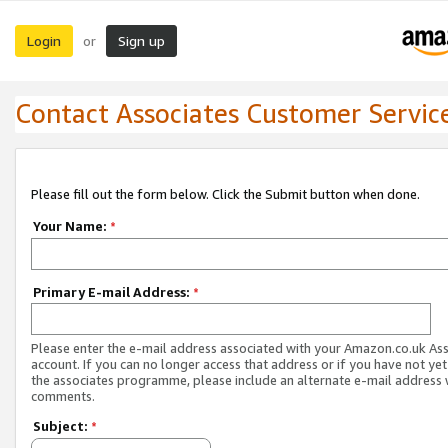
Login
Sign up
or
Contact Associates Customer Servic
Please fill out the form below. Click the Submit button when done.
Your Name:
*
Primary E-mail Address:
*
Please enter the e-mail address associated with your Amazon.co.uk As
account. If you can no longer access that address or if you have not yet
the associates programme, please include an alternate e-mail address 
comments.
Subject:
*