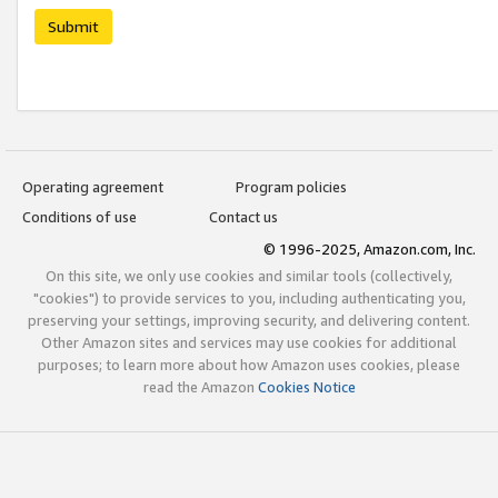
Submit
Operating agreement
Program policies
Conditions of use
Contact us
© 1996-2025, Amazon.com, Inc.
On this site, we only use cookies and similar tools (collectively,
"cookies") to provide services to you, including authenticating you,
preserving your settings, improving security, and delivering content.
Other Amazon sites and services may use cookies for additional
purposes; to learn more about how Amazon uses cookies, please
read the Amazon
Cookies Notice