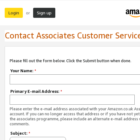
Login
Sign up
or
Contact Associates Customer Servic
Please fill out the form below. Click the Submit button when done.
Your Name:
*
Primary E-mail Address:
*
Please enter the e-mail address associated with your Amazon.co.uk As
account. If you can no longer access that address or if you have not yet
the associates programme, please include an alternate e-mail address 
comments.
Subject:
*