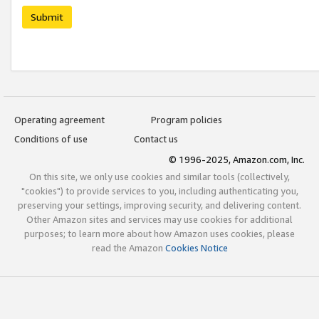
Submit
Operating agreement
Program policies
Conditions of use
Contact us
© 1996-2025, Amazon.com, Inc.
On this site, we only use cookies and similar tools (collectively,
"cookies") to provide services to you, including authenticating you,
preserving your settings, improving security, and delivering content.
Other Amazon sites and services may use cookies for additional
purposes; to learn more about how Amazon uses cookies, please
read the Amazon
Cookies Notice