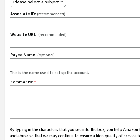
Please select a subject
Associate ID:
(recommended)
Website URL:
(recommended)
Payee Name:
(optional)
This is the name used to set up the account.
Comments:
*
By typing in the characters that you see into the box, you help Amazon
and abuse so that we may continue to ensure a high quality of service t