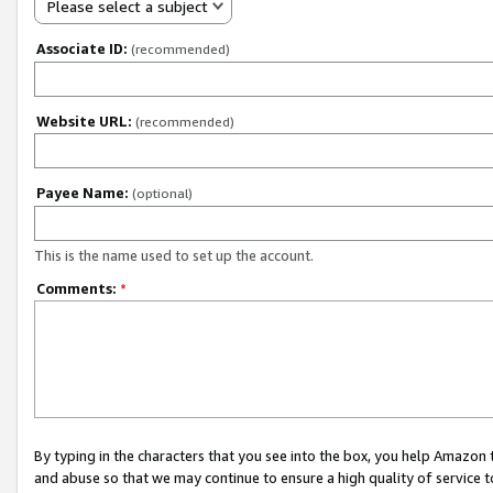
Please select a subject
Associate ID:
(recommended)
Website URL:
(recommended)
Payee Name:
(optional)
This is the name used to set up the account.
Comments:
*
By typing in the characters that you see into the box, you help Amazon
and abuse so that we may continue to ensure a high quality of service t