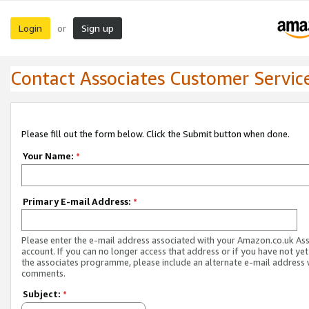
Login
Sign up
or
Contact Associates Customer Servic
Please fill out the form below. Click the Submit button when done.
Your Name:
*
Primary E-mail Address:
*
Please enter the e-mail address associated with your Amazon.co.uk As
account. If you can no longer access that address or if you have not yet
the associates programme, please include an alternate e-mail address 
comments.
Subject:
*