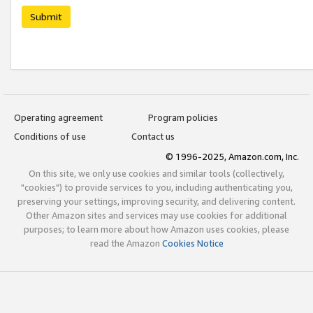
Submit
Operating agreement
Program policies
Conditions of use
Contact us
© 1996-2025, Amazon.com, Inc.
On this site, we only use cookies and similar tools (collectively,
"cookies") to provide services to you, including authenticating you,
preserving your settings, improving security, and delivering content.
Other Amazon sites and services may use cookies for additional
purposes; to learn more about how Amazon uses cookies, please
read the Amazon
Cookies Notice