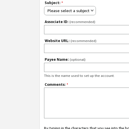
Subject:
*
Please select a subject
Associate ID:
(recommended)
Website URL:
(recommended)
Payee Name:
(optional)
This is the name used to set up the account.
Comments:
*
By typing in the characters that you see into the