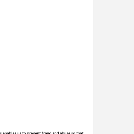
s enables us to prevent fraud and abuse so that