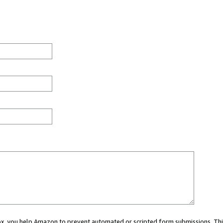
 box, you help Amazon to prevent automated or scripted form submissions. Thi