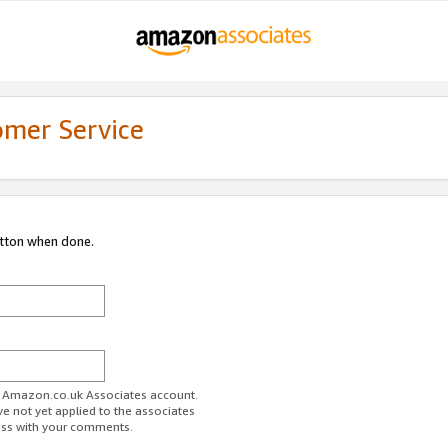
omer Service
utton when done.
ur Amazon.co.uk Associates account.
ve not yet applied to the associates
ess with your comments.