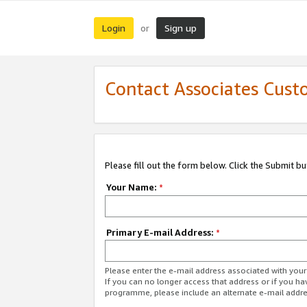
Login
Sign up
or
Contact Associates Cust
Please fill out the form below. Click the Submit b
Your Name:
*
Primary E-mail Address:
*
Please enter the e-mail address associated with yo
If you can no longer access that address or if you ha
programme, please include an alternate e-mail addr