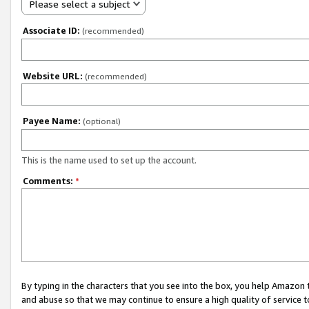
Please select a subject
Associate ID:
(recommended)
Website URL:
(recommended)
Payee Name:
(optional)
This is the name used to set up the account.
Comments:
*
By typing in the characters that you see into the box, you help Amazon
and abuse so that we may continue to ensure a high quality of service t