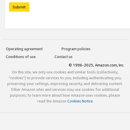
Submit
Operating agreement
Program policies
Conditions of use
Contact us
© 1996-2025, Amazon.com, Inc.
On this site, we only use cookies and similar tools (collectively,
"cookies") to provide services to you, including authenticating you,
preserving your settings, improving security, and delivering content.
Other Amazon sites and services may use cookies for additional
purposes; to learn more about how Amazon uses cookies, please
read the Amazon
Cookies Notice