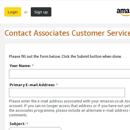
Login
Sign up
or
Contact Associates Customer Servic
Please fill out the form below. Click the Submit button when done.
Your Name:
*
Primary E-mail Address:
*
Please enter the e-mail address associated with your Amazon.co.uk As
account. If you can no longer access that address or if you have not yet
the associates programme, please include an alternate e-mail address 
comments.
Subject:
*