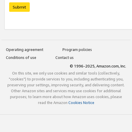
Submit
Operating agreement
Program policies
Conditions of use
Contact us
© 1996-2025, Amazon.com, Inc.
On this site, we only use cookies and similar tools (collectively,
"cookies") to provide services to you, including authenticating you,
preserving your settings, improving security, and delivering content.
Other Amazon sites and services may use cookies for additional
purposes; to learn more about how Amazon uses cookies, please
read the Amazon
Cookies Notice