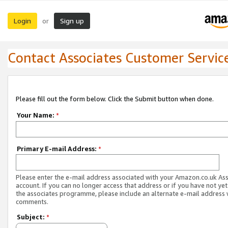
Login
Sign up
or
Contact Associates Customer Servic
Please fill out the form below. Click the Submit button when done.
Your Name:
*
Primary E-mail Address:
*
Please enter the e-mail address associated with your Amazon.co.uk As
account. If you can no longer access that address or if you have not yet
the associates programme, please include an alternate e-mail address 
comments.
Subject:
*