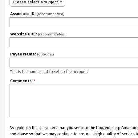
Please select a subject
Associate ID:
(recommended)
Website URL:
(recommended)
Payee Name:
(optional)
This is the name used to set up the account.
Comments:
*
By typing in the characters that you see into the box, you help Amazon
and abuse so that we may continue to ensure a high quality of service t