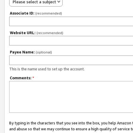
Please select a subject
Associate ID:
(recommended)
Website URL:
(recommended)
Payee Name:
(optional)
This is the name used to set up the account.
Comments:
*
By typing in the characters that you see into the box, you help Amazon
and abuse so that we may continue to ensure a high quality of service t