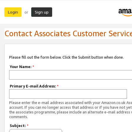
Login
Sign up
or
Contact Associates Customer Servic
Please fill out the form below. Click the Submit button when done.
Your Name:
*
Primary E-mail Address:
*
Please enter the e-mail address associated with your Amazon.co.uk As
account. If you can no longer access that address or if you have not yet
the associates programme, please include an alternate e-mail address 
comments.
Subject:
*