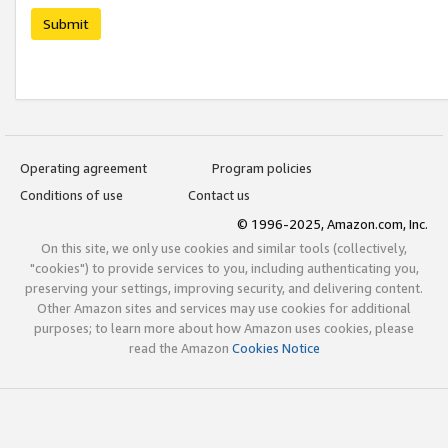
Submit
Operating agreement
Program policies
Conditions of use
Contact us
© 1996-2025, Amazon.com, Inc.
On this site, we only use cookies and similar tools (collectively,
"cookies") to provide services to you, including authenticating you,
preserving your settings, improving security, and delivering content.
Other Amazon sites and services may use cookies for additional
purposes; to learn more about how Amazon uses cookies, please
read the Amazon
Cookies Notice