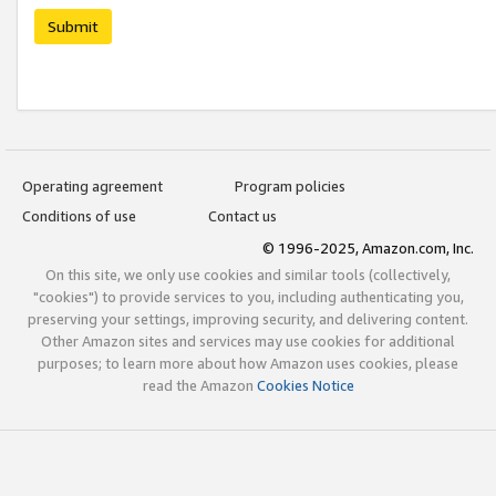
Submit
Operating agreement
Program policies
Conditions of use
Contact us
© 1996-2025, Amazon.com, Inc.
On this site, we only use cookies and similar tools (collectively,
"cookies") to provide services to you, including authenticating you,
preserving your settings, improving security, and delivering content.
Other Amazon sites and services may use cookies for additional
purposes; to learn more about how Amazon uses cookies, please
read the Amazon
Cookies Notice