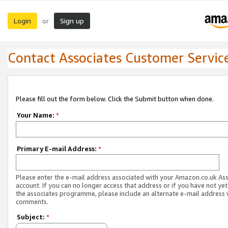
Login
Sign up
or
Contact Associates Customer Servic
Please fill out the form below. Click the Submit button when done.
Your Name:
*
Primary E-mail Address:
*
Please enter the e-mail address associated with your Amazon.co.uk As
account. If you can no longer access that address or if you have not yet
the associates programme, please include an alternate e-mail address 
comments.
Subject:
*