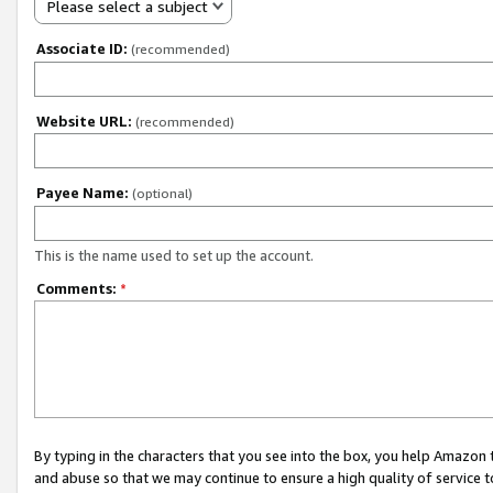
Please select a subject
Associate ID:
(recommended)
Website URL:
(recommended)
Payee Name:
(optional)
This is the name used to set up the account.
Comments:
*
By typing in the characters that you see into the box, you help Amazon
and abuse so that we may continue to ensure a high quality of service t