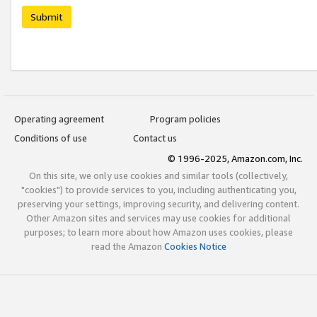
Submit
Operating agreement
Program policies
Conditions of use
Contact us
© 1996-2025, Amazon.com, Inc.
On this site, we only use cookies and similar tools (collectively,
"cookies") to provide services to you, including authenticating you,
preserving your settings, improving security, and delivering content.
Other Amazon sites and services may use cookies for additional
purposes; to learn more about how Amazon uses cookies, please
read the Amazon
Cookies Notice