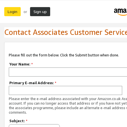
Login
Sign up
or
Contact Associates Customer Servic
Please fill out the form below. Click the Submit button when done.
Your Name:
*
Primary E-mail Address:
*
Please enter the e-mail address associated with your Amazon.co.uk As
account. If you can no longer access that address or if you have not yet
the associates programme, please include an alternate e-mail address 
comments.
Subject:
*