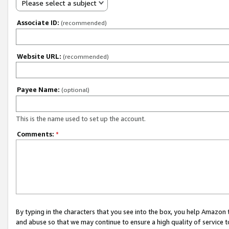
Please select a subject
Associate ID:
(recommended)
Website URL:
(recommended)
Payee Name:
(optional)
This is the name used to set up the account.
Comments:
*
By typing in the characters that you see into the box, you help Amazon
and abuse so that we may continue to ensure a high quality of service t