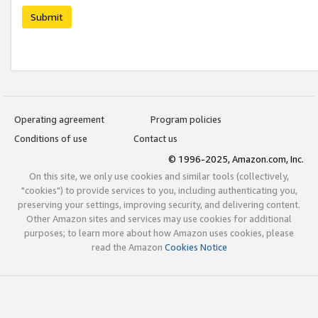
Submit
Operating agreement
Program policies
Conditions of use
Contact us
© 1996-2025, Amazon.com, Inc.
On this site, we only use cookies and similar tools (collectively,
"cookies") to provide services to you, including authenticating you,
preserving your settings, improving security, and delivering content.
Other Amazon sites and services may use cookies for additional
purposes; to learn more about how Amazon uses cookies, please
read the Amazon
Cookies Notice