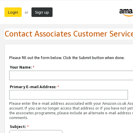
Login
Sign up
or
Contact Associates Customer Servic
Please fill out the form below. Click the Submit button when done.
Your Name:
*
Primary E-mail Address:
*
Please enter the e-mail address associated with your Amazon.co.uk As
account. If you can no longer access that address or if you have not yet
the associates programme, please include an alternate e-mail address 
comments.
Subject:
*