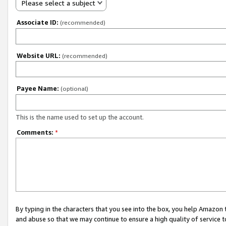
Please select a subject
Associate ID:
(recommended)
Website URL:
(recommended)
Payee Name:
(optional)
This is the name used to set up the account.
Comments:
*
By typing in the characters that you see into the box, you help Amazon
and abuse so that we may continue to ensure a high quality of service t