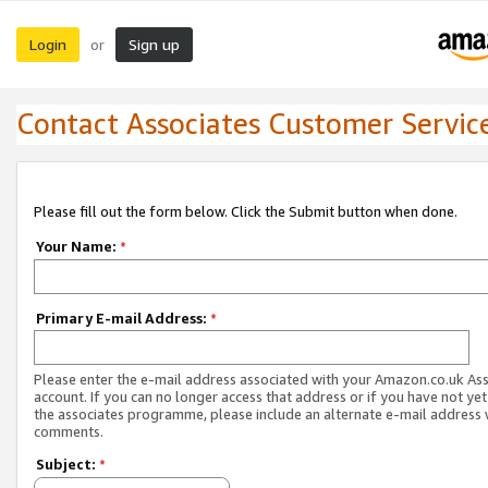
Login
Sign up
or
Contact Associates Customer Servic
Please fill out the form below. Click the Submit button when done.
Your Name:
*
Primary E-mail Address:
*
Please enter the e-mail address associated with your Amazon.co.uk As
account. If you can no longer access that address or if you have not yet
the associates programme, please include an alternate e-mail address 
comments.
Subject:
*