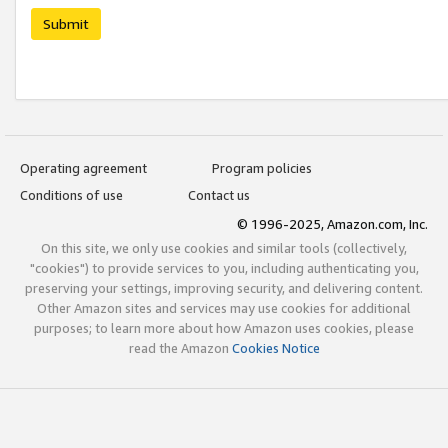
Submit
Operating agreement
Program policies
Conditions of use
Contact us
© 1996-2025, Amazon.com, Inc.
On this site, we only use cookies and similar tools (collectively,
"cookies") to provide services to you, including authenticating you,
preserving your settings, improving security, and delivering content.
Other Amazon sites and services may use cookies for additional
purposes; to learn more about how Amazon uses cookies, please
read the Amazon
Cookies Notice