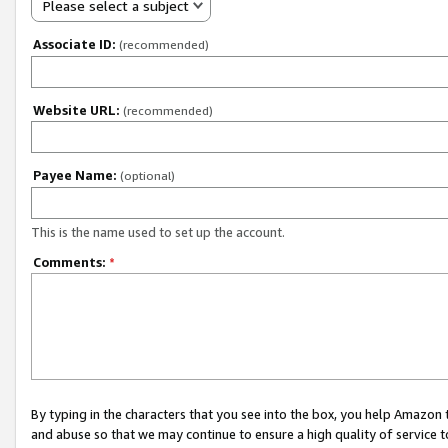
Please select a subject
Associate ID:
(recommended)
Website URL:
(recommended)
Payee Name:
(optional)
This is the name used to set up the account.
Comments:
*
By typing in the characters that you see into the box, you help Amazon
and abuse so that we may continue to ensure a high quality of service t