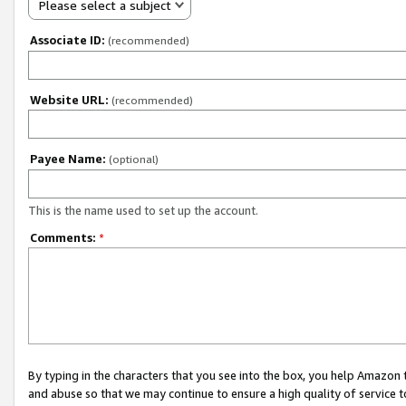
Please select a subject
Associate ID:
(recommended)
Website URL:
(recommended)
Payee Name:
(optional)
This is the name used to set up the account.
Comments:
*
By typing in the characters that you see into the box, you help Amazon
and abuse so that we may continue to ensure a high quality of service t