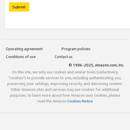
Submit
Operating agreement
Program policies
Conditions of use
Contact us
© 1996-2025, Amazon.com, Inc.
On this site, we only use cookies and similar tools (collectively,
"cookies") to provide services to you, including authenticating you,
preserving your settings, improving security, and delivering content.
Other Amazon sites and services may use cookies for additional
purposes; to learn more about how Amazon uses cookies, please
read the Amazon
Cookies Notice