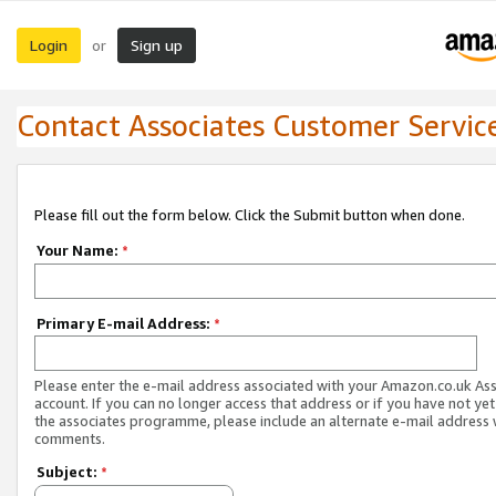
Login
Sign up
or
Contact Associates Customer Servic
Please fill out the form below. Click the Submit button when done.
Your Name:
*
Primary E-mail Address:
*
Please enter the e-mail address associated with your Amazon.co.uk As
account. If you can no longer access that address or if you have not yet
the associates programme, please include an alternate e-mail address 
comments.
Subject:
*