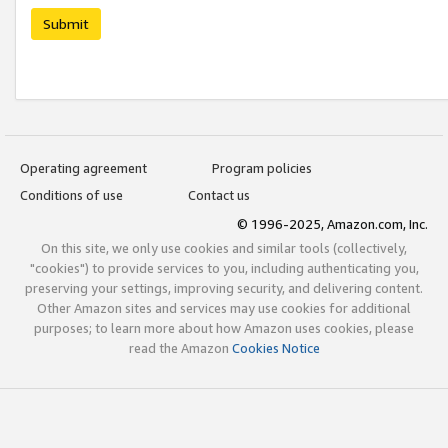
Submit
Operating agreement
Program policies
Conditions of use
Contact us
© 1996-2025, Amazon.com, Inc.
On this site, we only use cookies and similar tools (collectively,
"cookies") to provide services to you, including authenticating you,
preserving your settings, improving security, and delivering content.
Other Amazon sites and services may use cookies for additional
purposes; to learn more about how Amazon uses cookies, please
read the Amazon
Cookies Notice