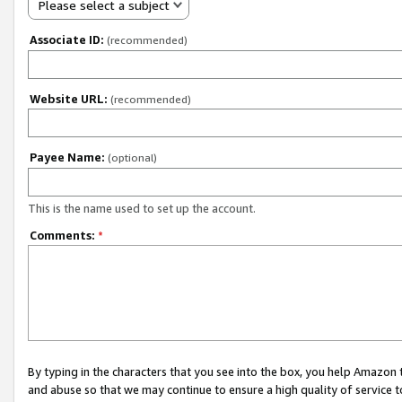
Please select a subject
Associate ID:
(recommended)
Website URL:
(recommended)
Payee Name:
(optional)
This is the name used to set up the account.
Comments:
*
By typing in the characters that you see into the box, you help Amazon
and abuse so that we may continue to ensure a high quality of service t