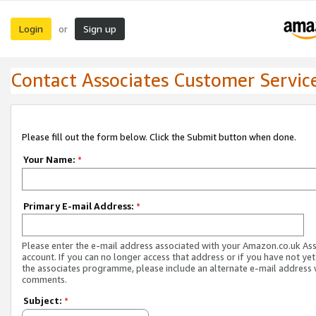
Login
Sign up
or
Contact Associates Customer Servic
Please fill out the form below. Click the Submit button when done.
Your Name:
*
Primary E-mail Address:
*
Please enter the e-mail address associated with your Amazon.co.uk As
account. If you can no longer access that address or if you have not yet
the associates programme, please include an alternate e-mail address 
comments.
Subject:
*