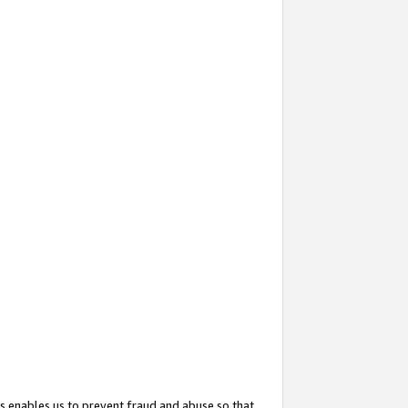
s enables us to prevent fraud and abuse so that