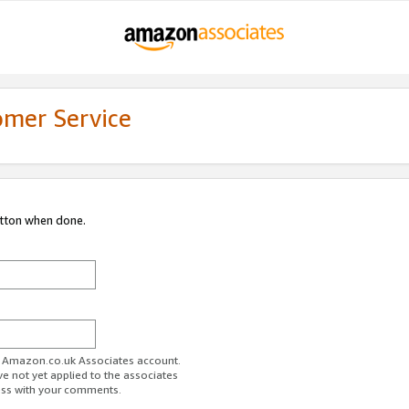
omer Service
utton when done.
ur Amazon.co.uk Associates account.
ve not yet applied to the associates
ess with your comments.