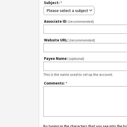
Subject:
*
Please select a subject
Associate ID:
(recommended)
Website URL:
(recommended)
Payee Name:
(optional)
This is the name used to set up the account.
Comments:
*
By typing in the characters that you see into the