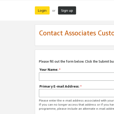
Login
Sign up
or
Contact Associates Cust
Please fill out the form below. Click the Submit b
Your Name:
*
Primary E-mail Address:
*
Please enter the e-mail address associated with yo
If you can no longer access that address or if you ha
programme, please include an alternate e-mail addr