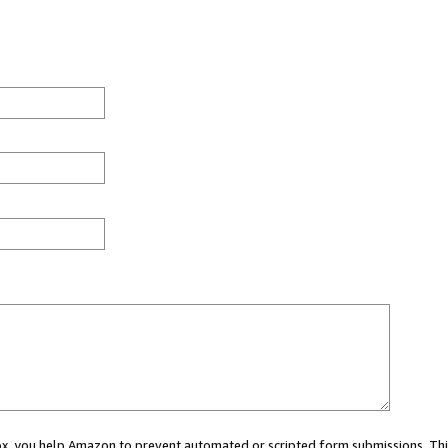
 box, you help Amazon to prevent automated or scripted form submissions. Thi