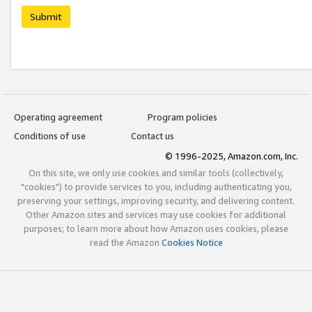
Submit
Operating agreement
Program policies
Conditions of use
Contact us
© 1996-2025, Amazon.com, Inc.
On this site, we only use cookies and similar tools (collectively,
"cookies") to provide services to you, including authenticating you,
preserving your settings, improving security, and delivering content.
Other Amazon sites and services may use cookies for additional
purposes; to learn more about how Amazon uses cookies, please
read the Amazon
Cookies Notice