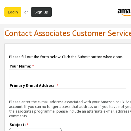
Login
Sign up
or
Contact Associates Customer Servic
Please fill out the form below. Click the Submit button when done.
Your Name:
*
Primary E-mail Address:
*
Please enter the e-mail address associated with your Amazon.co.uk As
account. If you can no longer access that address or if you have not yet
the associates programme, please include an alternate e-mail address 
comments.
Subject:
*