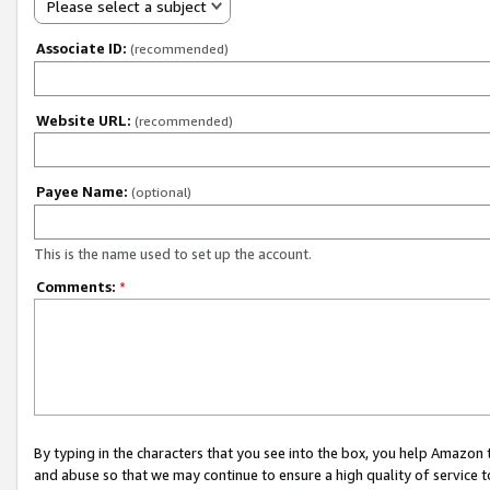
Please select a subject
Associate ID:
(recommended)
Website URL:
(recommended)
Payee Name:
(optional)
This is the name used to set up the account.
Comments:
*
By typing in the characters that you see into the box, you help Amazon
and abuse so that we may continue to ensure a high quality of service t