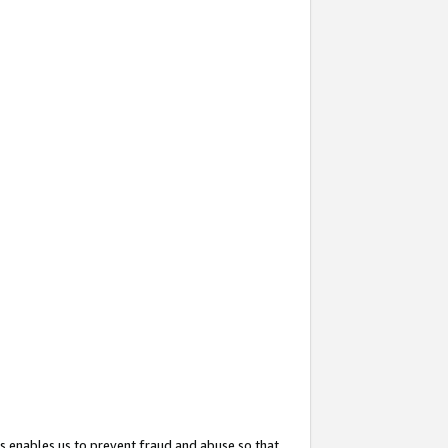
s enables us to prevent fraud and abuse so that