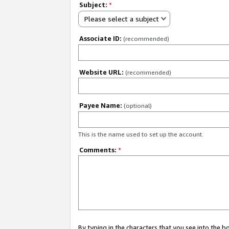
Subject:
*
Please select a subject
Associate ID:
(recommended)
Website URL:
(recommended)
Payee Name:
(optional)
This is the name used to set up the account.
Comments:
*
By typing in the characters that you see into the