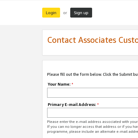
Login
Sign up
or
Contact Associates Cust
Please fill out the form below. Click the Submit b
Your Name:
*
Primary E-mail Address:
*
Please enter the e-mail address associated with yo
If you can no longer access that address or if you ha
programme, please include an alternate e-mail addr