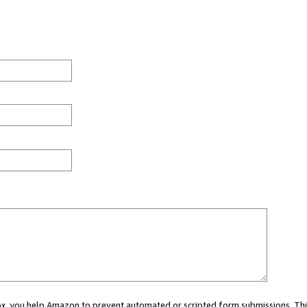
 box, you help Amazon to prevent automated or scripted form submissions. Thi