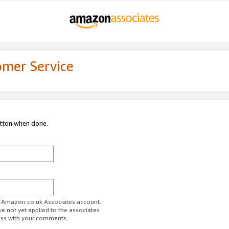
omer Service
utton when done.
ur Amazon.co.uk Associates account.
ve not yet applied to the associates
ess with your comments.