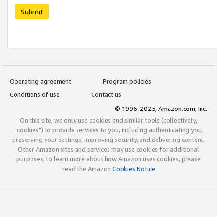
Submit
Operating agreement
Program policies
Conditions of use
Contact us
© 1996-2025, Amazon.com, Inc.
On this site, we only use cookies and similar tools (collectively,
"cookies") to provide services to you, including authenticating you,
preserving your settings, improving security, and delivering content.
Other Amazon sites and services may use cookies for additional
purposes; to learn more about how Amazon uses cookies, please
read the Amazon
Cookies Notice