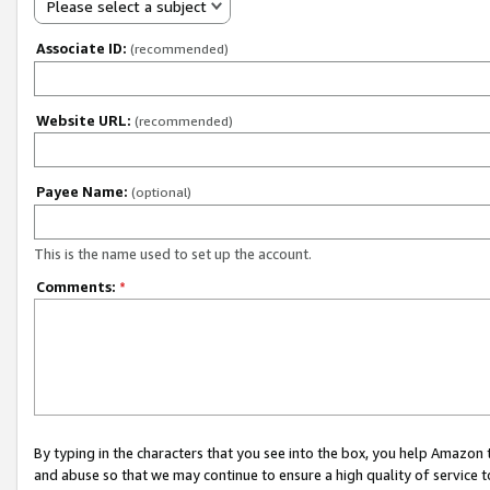
Please select a subject
Associate ID:
(recommended)
Website URL:
(recommended)
Payee Name:
(optional)
This is the name used to set up the account.
Comments:
*
By typing in the characters that you see into the box, you help Amazon
and abuse so that we may continue to ensure a high quality of service t