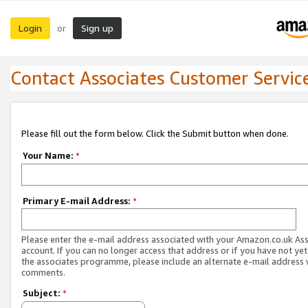
Login
Sign up
or
Contact Associates Customer Servic
Please fill out the form below. Click the Submit button when done.
Your Name:
*
Primary E-mail Address:
*
Please enter the e-mail address associated with your Amazon.co.uk As
account. If you can no longer access that address or if you have not yet
the associates programme, please include an alternate e-mail address 
comments.
Subject:
*