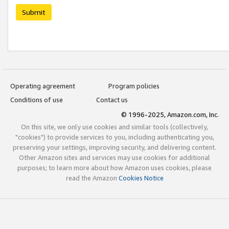
Submit
Operating agreement
Program policies
Conditions of use
Contact us
© 1996-2025, Amazon.com, Inc.
On this site, we only use cookies and similar tools (collectively,
"cookies") to provide services to you, including authenticating you,
preserving your settings, improving security, and delivering content.
Other Amazon sites and services may use cookies for additional
purposes; to learn more about how Amazon uses cookies, please
read the Amazon
Cookies Notice