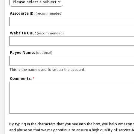
Please select a subject
Associate ID:
(recommended)
Website URL:
(recommended)
Payee Name:
(optional)
This is the name used to set up the account.
Comments:
*
By typing in the characters that you see into the box, you help Amazon
and abuse so that we may continue to ensure a high quality of service t