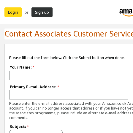
Login
Sign up
or
Contact Associates Customer Servic
Please fill out the form below. Click the Submit button when done.
Your Name:
*
Primary E-mail Address:
*
Please enter the e-mail address associated with your Amazon.co.uk As
account. If you can no longer access that address or if you have not yet
the associates programme, please include an alternate e-mail address 
comments.
Subject:
*