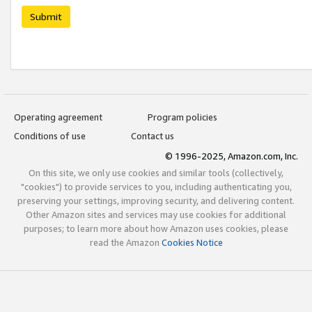
Submit
Operating agreement
Program policies
Conditions of use
Contact us
© 1996-2025, Amazon.com, Inc.
On this site, we only use cookies and similar tools (collectively,
"cookies") to provide services to you, including authenticating you,
preserving your settings, improving security, and delivering content.
Other Amazon sites and services may use cookies for additional
purposes; to learn more about how Amazon uses cookies, please
read the Amazon
Cookies Notice