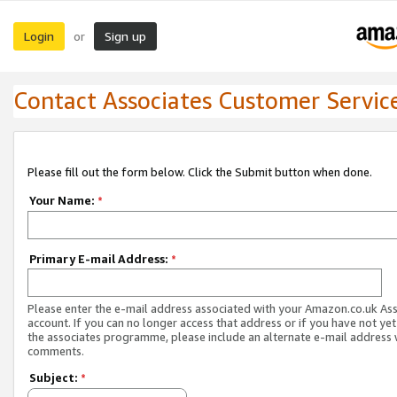
Login
Sign up
or
Contact Associates Customer Servic
Please fill out the form below. Click the Submit button when done.
Your Name:
*
Primary E-mail Address:
*
Please enter the e-mail address associated with your Amazon.co.uk As
account. If you can no longer access that address or if you have not yet
the associates programme, please include an alternate e-mail address 
comments.
Subject:
*