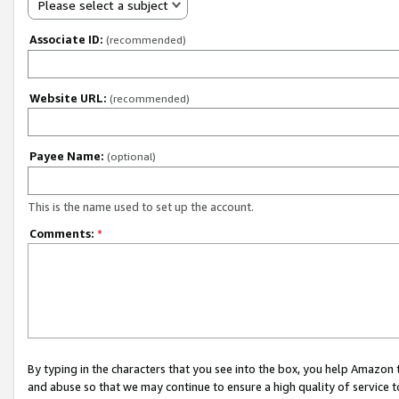
Please select a subject
Associate ID:
(recommended)
Website URL:
(recommended)
Payee Name:
(optional)
This is the name used to set up the account.
Comments:
*
By typing in the characters that you see into the box, you help Amazon
and abuse so that we may continue to ensure a high quality of service t