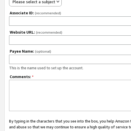
Please select a subject
Associate ID:
(recommended)
Website URL:
(recommended)
Payee Name:
(optional)
This is the name used to set up the account.
Comments:
*
By typing in the characters that you see into the box, you help Amazon
and abuse so that we may continue to ensure a high quality of service t