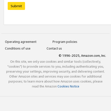
Submit
Operating agreement
Program policies
Conditions of use
Contact us
© 1996-2025, Amazon.com, Inc.
On this site, we only use cookies and similar tools (collectively,
"cookies") to provide services to you, including authenticating you,
preserving your settings, improving security, and delivering content.
Other Amazon sites and services may use cookies for additional
purposes; to learn more about how Amazon uses cookies, please
read the Amazon
Cookies Notice