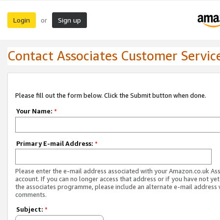
Login
Sign up
or
Contact Associates Customer Servic
Please fill out the form below. Click the Submit button when done.
Your Name:
*
Primary E-mail Address:
*
Please enter the e-mail address associated with your Amazon.co.uk As
account. If you can no longer access that address or if you have not yet
the associates programme, please include an alternate e-mail address 
comments.
Subject:
*