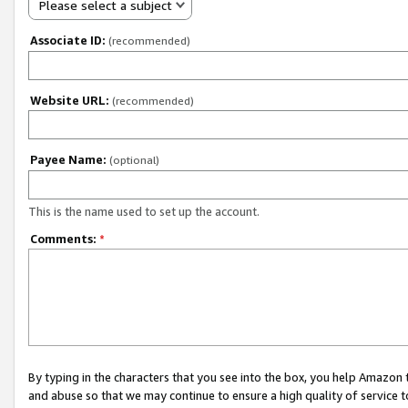
Please select a subject
Associate ID:
(recommended)
Website URL:
(recommended)
Payee Name:
(optional)
This is the name used to set up the account.
Comments:
*
By typing in the characters that you see into the box, you help Amazon
and abuse so that we may continue to ensure a high quality of service t