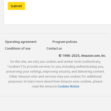
Submit
Operating agreement
Program policies
Conditions of use
Contact us
© 1996-2025, Amazon.com, Inc.
On this site, we only use cookies and similar tools (collectively,
"cookies") to provide services to you, including authenticating you,
preserving your settings, improving security, and delivering content.
Other Amazon sites and services may use cookies for additional
purposes; to learn more about how Amazon uses cookies, please
read the Amazon
Cookies Notice