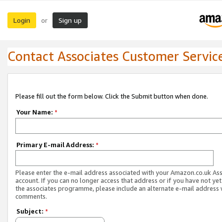
Login
Sign up
or
Contact Associates Customer Servic
Please fill out the form below. Click the Submit button when done.
Your Name:
*
Primary E-mail Address:
*
Please enter the e-mail address associated with your Amazon.co.uk As
account. If you can no longer access that address or if you have not yet
the associates programme, please include an alternate e-mail address 
comments.
Subject:
*