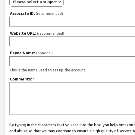
Please select a subject
Associate ID:
(recommended)
Website URL:
(recommended)
Payee Name:
(optional)
This is the name used to set up the account.
Comments:
*
By typing in the characters that you see into the box, you help Amazon
and abuse so that we may continue to ensure a high quality of service t