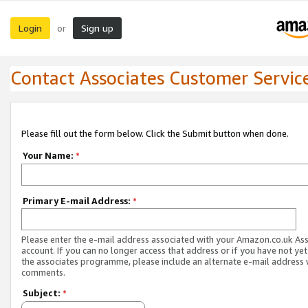
Login
Sign up
or
Contact Associates Customer Servic
Please fill out the form below. Click the Submit button when done.
Your Name:
*
Primary E-mail Address:
*
Please enter the e-mail address associated with your Amazon.co.uk As
account. If you can no longer access that address or if you have not yet
the associates programme, please include an alternate e-mail address 
comments.
Subject:
*