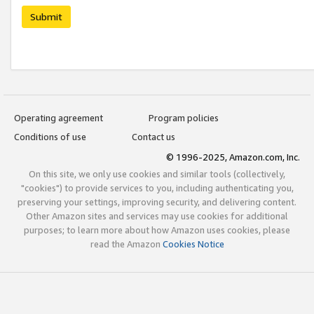
Submit
Operating agreement
Program policies
Conditions of use
Contact us
© 1996-2025, Amazon.com, Inc.
On this site, we only use cookies and similar tools (collectively,
"cookies") to provide services to you, including authenticating you,
preserving your settings, improving security, and delivering content.
Other Amazon sites and services may use cookies for additional
purposes; to learn more about how Amazon uses cookies, please
read the Amazon
Cookies Notice