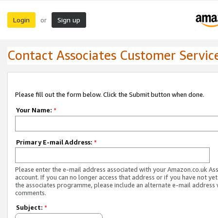
Login
Sign up
or
Contact Associates Customer Servic
Please fill out the form below. Click the Submit button when done.
Your Name:
*
Primary E-mail Address:
*
Please enter the e-mail address associated with your Amazon.co.uk As
account. If you can no longer access that address or if you have not yet
the associates programme, please include an alternate e-mail address 
comments.
Subject:
*