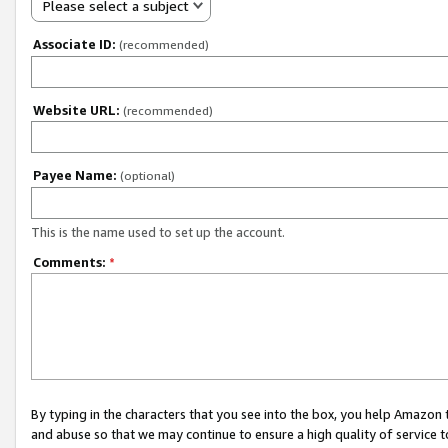
Please select a subject
Associate ID:
(recommended)
Website URL:
(recommended)
Payee Name:
(optional)
This is the name used to set up the account.
Comments:
*
By typing in the characters that you see into the box, you help Amazon
and abuse so that we may continue to ensure a high quality of service t