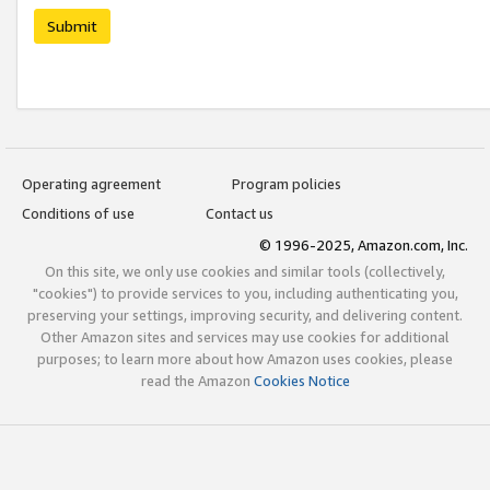
Submit
Operating agreement
Program policies
Conditions of use
Contact us
© 1996-2025, Amazon.com, Inc.
On this site, we only use cookies and similar tools (collectively,
"cookies") to provide services to you, including authenticating you,
preserving your settings, improving security, and delivering content.
Other Amazon sites and services may use cookies for additional
purposes; to learn more about how Amazon uses cookies, please
read the Amazon
Cookies Notice