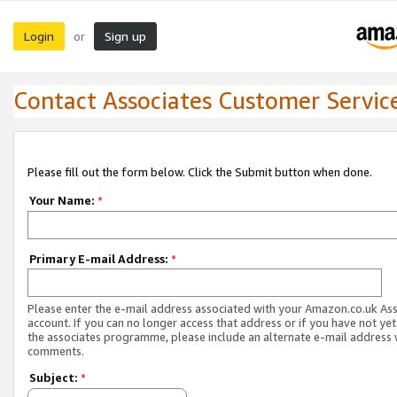
Login
Sign up
or
Contact Associates Customer Servic
Please fill out the form below. Click the Submit button when done.
Your Name:
*
Primary E-mail Address:
*
Please enter the e-mail address associated with your Amazon.co.uk As
account. If you can no longer access that address or if you have not yet
the associates programme, please include an alternate e-mail address 
comments.
Subject:
*