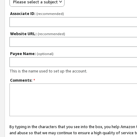
Please select a subject
Associate ID:
(recommended)
Website URL:
(recommended)
Payee Name:
(optional)
This is the name used to set up the account.
Comments:
*
By typing in the characters that you see into the box, you help Amazon
and abuse so that we may continue to ensure a high quality of service t