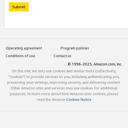
Submit
Operating agreement
Program policies
Conditions of use
Contact us
© 1996-2025, Amazon.com, Inc.
On this site, we only use cookies and similar tools (collectively,
"cookies") to provide services to you, including authenticating you,
preserving your settings, improving security, and delivering content.
Other Amazon sites and services may use cookies for additional
purposes; to learn more about how Amazon uses cookies, please
read the Amazon
Cookies Notice