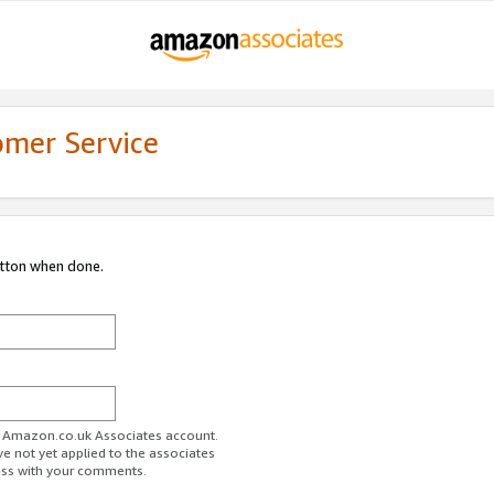
omer Service
utton when done.
ur Amazon.co.uk Associates account.
ve not yet applied to the associates
ess with your comments.