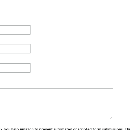
 box, you help Amazon to prevent automated or scripted form submissions. Thi