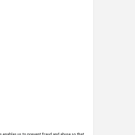
s enables us to prevent fraud and abuse so that