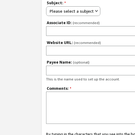
Subject:
*
Please select a subject
Associate ID:
(recommended)
Website URL:
(recommended)
Payee Name:
(optional)
This is the name used to set up the account.
Comments:
*
By typing in the characters that you see into the