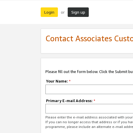
Login
Sign up
or
Contact Associates Cust
Please fill out the form below. Click the Submit b
Your Name:
*
Primary E-mail Address:
*
Please enter the e-mail address associated with yo
If you can no longer access that address or if you ha
programme, please include an alternate e-mail addr