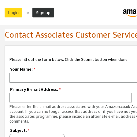
Login
Sign up
or
Contact Associates Customer Servic
Please fill out the form below. Click the Submit button when done.
Your Name:
*
Primary E-mail Address:
*
Please enter the e-mail address associated with your Amazon.co.uk As
account. If you can no longer access that address or if you have not yet
the associates programme, please include an alternate e-mail address 
comments.
Subject:
*