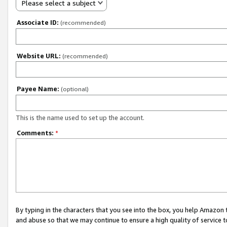
Please select a subject
Associate ID:
(recommended)
Website URL:
(recommended)
Payee Name:
(optional)
This is the name used to set up the account.
Comments:
*
By typing in the characters that you see into the box, you help Amazon
and abuse so that we may continue to ensure a high quality of service t