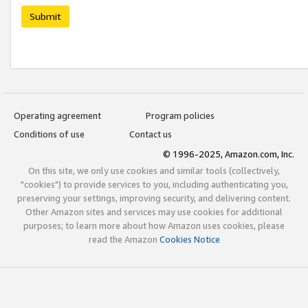
Submit
Operating agreement
Program policies
Conditions of use
Contact us
© 1996-2025, Amazon.com, Inc.
On this site, we only use cookies and similar tools (collectively,
"cookies") to provide services to you, including authenticating you,
preserving your settings, improving security, and delivering content.
Other Amazon sites and services may use cookies for additional
purposes; to learn more about how Amazon uses cookies, please
read the Amazon
Cookies Notice