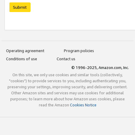
Submit
Operating agreement
Program policies
Conditions of use
Contact us
© 1996-2025, Amazon.com, Inc.
On this site, we only use cookies and similar tools (collectively,
"cookies") to provide services to you, including authenticating you,
preserving your settings, improving security, and delivering content.
Other Amazon sites and services may use cookies for additional
purposes; to learn more about how Amazon uses cookies, please
read the Amazon
Cookies Notice