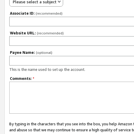
Please select a subject
Associate ID:
(recommended)
Website URL:
(recommended)
Payee Name:
(optional)
This is the name used to set up the account.
Comments:
*
By typing in the characters that you see into the box, you help Amazon
and abuse so that we may continue to ensure a high quality of service t