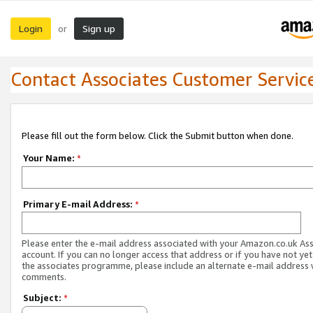
Login
Sign up
or
Contact Associates Customer Servic
Please fill out the form below. Click the Submit button when done.
Your Name:
*
Primary E-mail Address:
*
Please enter the e-mail address associated with your Amazon.co.uk As
account. If you can no longer access that address or if you have not yet
the associates programme, please include an alternate e-mail address 
comments.
Subject:
*