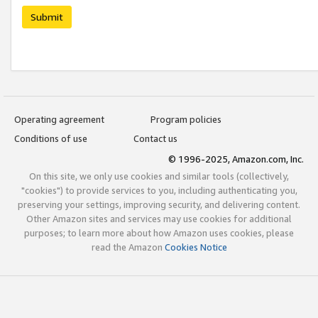
Submit
Operating agreement
Program policies
Conditions of use
Contact us
© 1996-2025, Amazon.com, Inc.
On this site, we only use cookies and similar tools (collectively,
"cookies") to provide services to you, including authenticating you,
preserving your settings, improving security, and delivering content.
Other Amazon sites and services may use cookies for additional
purposes; to learn more about how Amazon uses cookies, please
read the Amazon
Cookies Notice