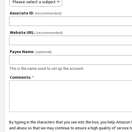
Please select a subject
Associate ID:
(recommended)
Website URL:
(recommended)
Payee Name:
(optional)
This is the name used to set up the account.
Comments:
*
By typing in the characters that you see into the box, you help Amazon
and abuse so that we may continue to ensure a high quality of service t