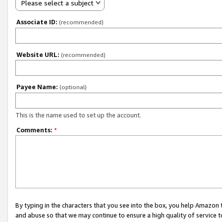
Please select a subject
Associate ID:
(recommended)
Website URL:
(recommended)
Payee Name:
(optional)
This is the name used to set up the account.
Comments:
*
By typing in the characters that you see into the box, you help Amazon
and abuse so that we may continue to ensure a high quality of service t