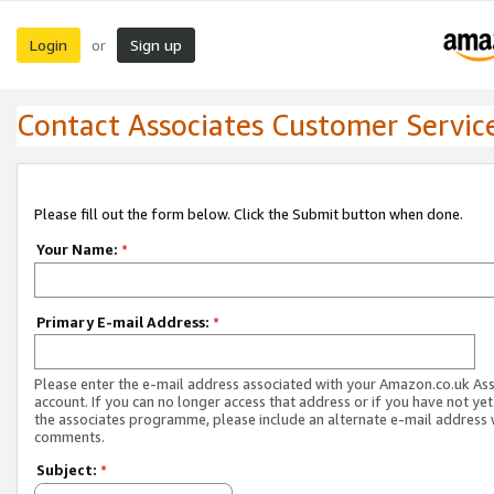
Login
Sign up
or
Contact Associates Customer Servic
Please fill out the form below. Click the Submit button when done.
Your Name:
*
Primary E-mail Address:
*
Please enter the e-mail address associated with your Amazon.co.uk As
account. If you can no longer access that address or if you have not yet
the associates programme, please include an alternate e-mail address 
comments.
Subject:
*