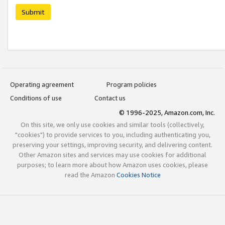
Submit
Operating agreement
Program policies
Conditions of use
Contact us
© 1996-2025, Amazon.com, Inc.
On this site, we only use cookies and similar tools (collectively,
"cookies") to provide services to you, including authenticating you,
preserving your settings, improving security, and delivering content.
Other Amazon sites and services may use cookies for additional
purposes; to learn more about how Amazon uses cookies, please
read the Amazon
Cookies Notice