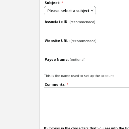
Subject:
*
Please select a subject
Associate ID:
(recommended)
Website URL:
(recommended)
Payee Name:
(optional)
This is the name used to set up the account.
Comments:
*
By typing in the characters that you see into the