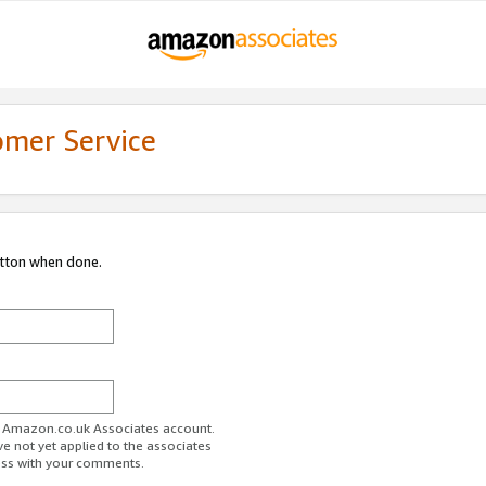
omer Service
utton when done.
ur Amazon.co.uk Associates account.
ve not yet applied to the associates
ess with your comments.