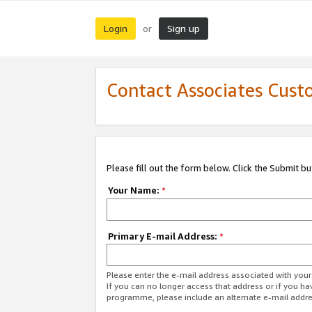
Login
Sign up
or
Contact Associates Cust
Please fill out the form below. Click the Submit b
Your Name:
*
Primary E-mail Address:
*
Please enter the e-mail address associated with yo
If you can no longer access that address or if you ha
programme, please include an alternate e-mail addr