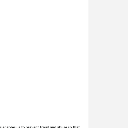
s enables us to prevent fraud and abuse so that