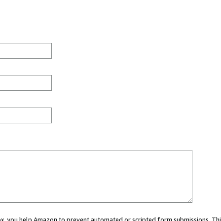
 box, you help Amazon to prevent automated or scripted form submissions. Thi